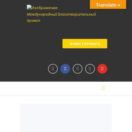
Translate »
Международный благотворительный
проект
ИНВЕСТИРОВАТЬ