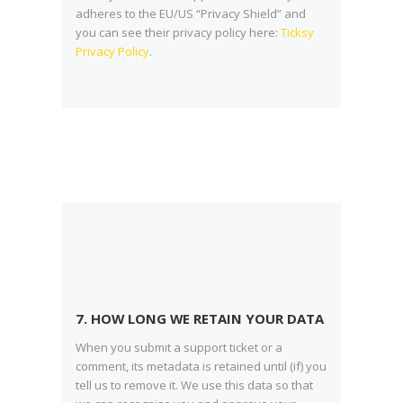
adheres to the EU/US “Privacy Shield” and
you can see their privacy policy here:
Ticksy
Privacy Policy
.
7. HOW LONG WE RETAIN YOUR DATA
When you submit a support ticket or a
comment, its metadata is retained until (if) you
tell us to remove it. We use this data so that