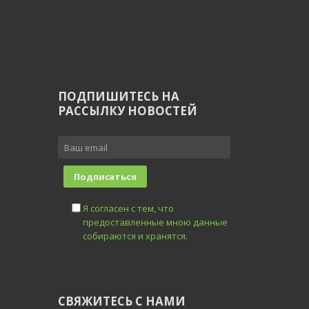
ПОДПИШИТЕСЬ НА
РАССЫЛКУ НОВОСТЕЙ
Я согласен с тем, что
предоставленные мною данные
собираются и хранятся.
СВЯЖИТЕСЬ С НАМИ