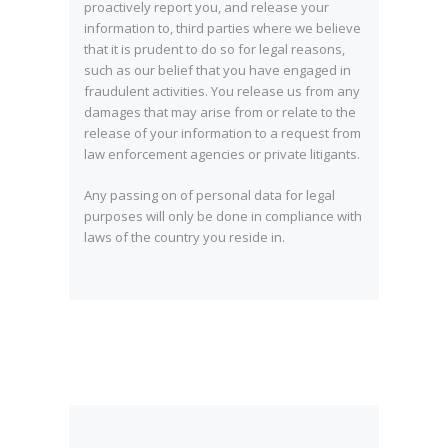
proactively report you, and release your
information to, third parties where we believe
that it is prudent to do so for legal reasons,
such as our belief that you have engaged in
fraudulent activities. You release us from any
damages that may arise from or relate to the
release of your information to a request from
law enforcement agencies or private litigants.
Any passing on of personal data for legal
purposes will only be done in compliance with
laws of the country you reside in.