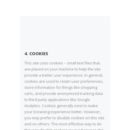
4. COOKIES
This site uses cookies – small text files that
are placed on your machine to help the site
provide a better user experience. In general,
cookies are used to retain user preferences,
store information for things like shopping
carts, and provide anonymized tracking data
to third party applications like Google
Analytics. Cookies generally exist to make
your browsing experience better. However,
you may prefer to disable cookies on this site
and on others. The most effective way to do
this is to disable cookies in your browser. We