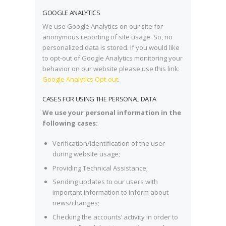
GOOGLE ANALYTICS
We use Google Analytics on our site for
anonymous reporting of site usage. So, no
personalized data is stored. If you would like
to opt-out of Google Analytics monitoring your
behavior on our website please use this link:
Google Analytics Opt-out
.
CASES FOR USING THE PERSONAL DATA
We use your personal information in the
following cases:
Verification/identification of the user
during website usage;
Providing Technical Assistance;
Sending updates to our users with
important information to inform about
news/changes;
Checking the accounts’ activity in order to