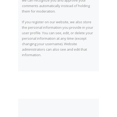
we can recognize you and approve your
comments automatically instead of holding
them for moderation.
If you register on our website, we also store
the personal information you provide in your
user profile. You can see, edit, or delete your
personal information at any time (except
changing your username). Website
administrators can also see and edit that
information.