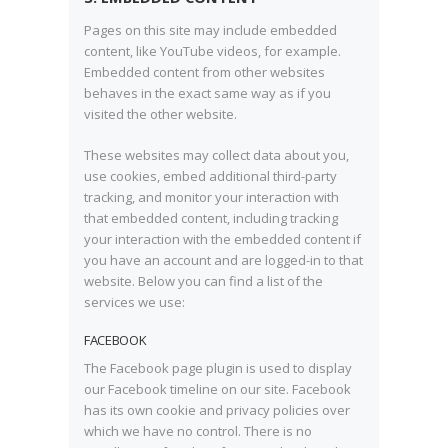
Pages on this site may include embedded
content, like YouTube videos, for example.
Embedded content from other websites
behaves in the exact same way as if you
visited the other website.
These websites may collect data about you,
use cookies, embed additional third-party
tracking, and monitor your interaction with
that embedded content, including tracking
your interaction with the embedded content if
you have an account and are logged-in to that
website. Below you can find a list of the
services we use:
FACEBOOK
The Facebook page plugin is used to display
our Facebook timeline on our site. Facebook
has its own cookie and privacy policies over
which we have no control. There is no