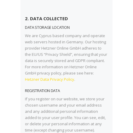
2. DATA COLLECTED
DATA STORAGE LOCATION
We are Cyprus based company and operate
web servers hosted in Germany. Our hosting
provider Hetzner Online GmbH adheres to
the EU/US “Privacy Shield”, ensuring that your
data is securely stored and GDPR compliant.
For more information on Hetzner Online
GmbH privacy policy, please see here:
Hetzner Data Privacy Policy
.
REGISTRATION DATA
If you register on our website, we store your
chosen username and your email address
and any additional personal information
added to your user profile. You can see, edit,
or delete your personal information at any
time (except changing your username).