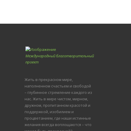
Международный благотворительный
проект
Жить в прекрасном мире,
наполненном счастьем и свободой
– глубинное стремление каждого из
нас. Жить в мире чистом, мирном,
дружном, пропитанном красотой и
поддержкой, изобилием и
процветанием, где наши истинные
желания всегда воплощаются – что