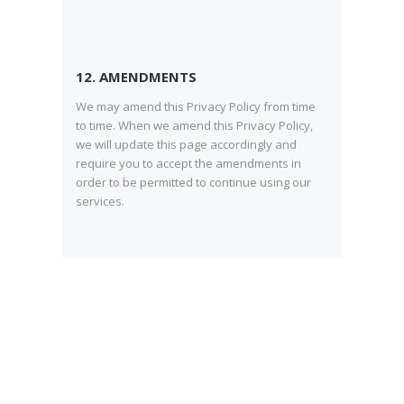
12. AMENDMENTS
We may amend this Privacy Policy from time
to time. When we amend this Privacy Policy,
we will update this page accordingly and
require you to accept the amendments in
order to be permitted to continue using our
services.