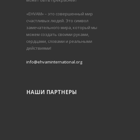
может быть прекрасней?
«EHVAM» – это совершенный мир
счастливых людей.
Это символ
замечательного мира, который мы
можем создать своими руками,
сердцами, словами и реальными
действиями!
info@ehvaminternational.org
НАШИ ПАРТНЕРЫ