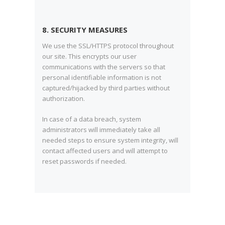
8. SECURITY MEASURES
We use the SSL/HTTPS protocol throughout
our site. This encrypts our user
communications with the servers so that
personal identifiable information is not
captured/hijacked by third parties without
authorization.
In case of a data breach, system
administrators will immediately take all
needed steps to ensure system integrity, will
contact affected users and will attempt to
reset passwords if needed.