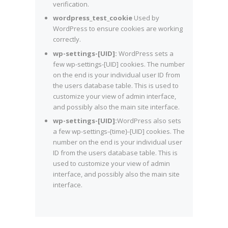
verification.
wordpress_test_cookie
Used by
WordPress to ensure cookies are working
correctly.
wp-settings-[UID]:
WordPress sets a
few wp-settings-[UID] cookies. The number
on the end is your individual user ID from
the users database table. This is used to
customize your view of admin interface,
and possibly also the main site interface.
wp-settings-[UID]:
WordPress also sets
a few wp-settings-{time}-[UID] cookies. The
number on the end is your individual user
ID from the users database table. This is
used to customize your view of admin
interface, and possibly also the main site
interface.