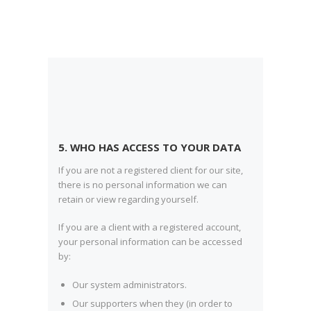
5. WHO HAS ACCESS TO YOUR DATA
If you are not a registered client for our site,
there is no personal information we can
retain or view regarding yourself.
If you are a client with a registered account,
your personal information can be accessed
by:
Our system administrators.
Our supporters when they (in order to