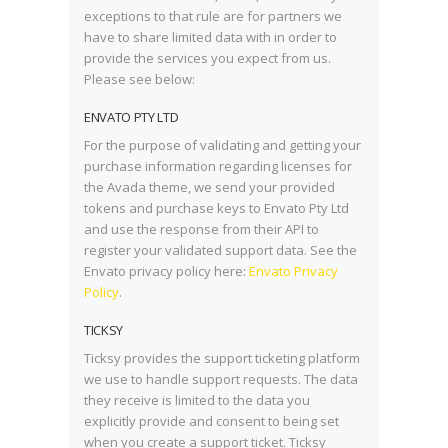
exceptions to that rule are for partners we
have to share limited data with in order to
provide the services you expect from us.
Please see below:
ENVATO PTY LTD
For the purpose of validating and getting your
purchase information regarding licenses for
the Avada theme, we send your provided
tokens and purchase keys to Envato Pty Ltd
and use the response from their API to
register your validated support data. See the
Envato privacy policy here:
Envato Privacy
Policy
.
TICKSY
Ticksy provides the support ticketing platform
we use to handle support requests. The data
they receive is limited to the data you
explicitly provide and consent to being set
when you create a support ticket. Ticksy