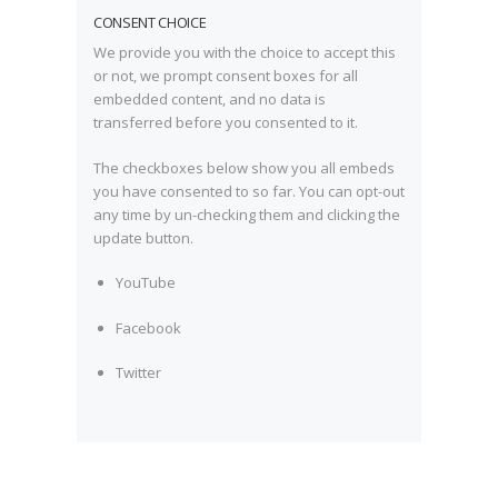
CONSENT CHOICE
We provide you with the choice to accept this
or not, we prompt consent boxes for all
embedded content, and no data is
transferred before you consented to it.
The checkboxes below show you all embeds
you have consented to so far. You can opt-out
any time by un-checking them and clicking the
update button.
YouTube
Facebook
Twitter