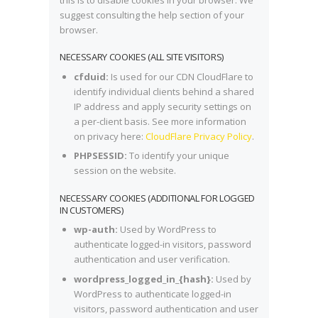
suggest consulting the help section of your
browser.
NECESSARY COOKIES (ALL SITE VISITORS)
cfduid:
Is used for our CDN CloudFlare to
identify individual clients behind a shared
IP address and apply security settings on
a per-client basis. See more information
on privacy here:
CloudFlare Privacy Policy
.
PHPSESSID:
To identify your unique
session on the website.
NECESSARY COOKIES (ADDITIONAL FOR LOGGED
IN CUSTOMERS)
wp-auth:
Used by WordPress to
authenticate logged-in visitors, password
authentication and user verification.
wordpress_logged_in_{hash}:
Used by
WordPress to authenticate logged-in
visitors, password authentication and user