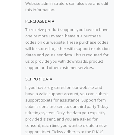
Website administrators can also see and edit
this information.
PURCHASE DATA
To receive product support, you have to have
one or more Envato/ThemeREX purchase
codes on our website. These purchase codes
will be stored together with support expiration
dates and your user data. This is required for
us to provide you with downloads, product
support and other customer services.
SUPPORT DATA
If you have registered on our website and
have a valid support account, you can submit
support tickets for assistance. Support form
submissions are sent to our third party Ticksy
ticketing system. Only the data you explicitly
provided is sent, and you are asked for
consent, each time you want to create a new
support ticket. Ticksy adheres to the EU/US