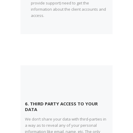
provide support) need to get the
information about the client accounts and
access.
6. THIRD PARTY ACCESS TO YOUR
DATA
We don’t share your data with third-parties in
a way as to reveal any of your personal
information like email, name, etc. The only