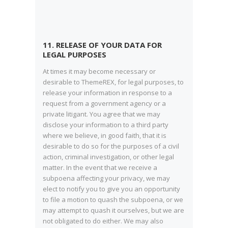
11. RELEASE OF YOUR DATA FOR
LEGAL PURPOSES
At times it may become necessary or
desirable to ThemeREX, for legal purposes, to
release your information in response to a
request from a government agency or a
private litigant. You agree that we may
disclose your information to a third party
where we believe, in good faith, that it is
desirable to do so for the purposes of a civil
action, criminal investigation, or other legal
matter. In the event that we receive a
subpoena affecting your privacy, we may
elect to notify you to give you an opportunity
to file a motion to quash the subpoena, or we
may attempt to quash it ourselves, but we are
not obligated to do either. We may also