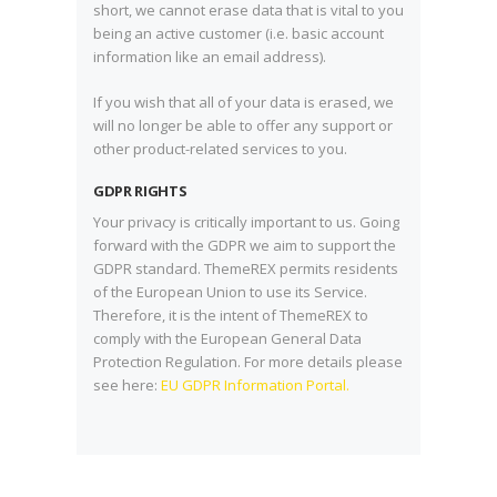
short, we cannot erase data that is vital to you
being an active customer (i.e. basic account
information like an email address).
If you wish that all of your data is erased, we
will no longer be able to offer any support or
other product-related services to you.
GDPR RIGHTS
Your privacy is critically important to us. Going
forward with the GDPR we aim to support the
GDPR standard. ThemeREX permits residents
of the European Union to use its Service.
Therefore, it is the intent of ThemeREX to
comply with the European General Data
Protection Regulation. For more details please
see here:
EU GDPR Information Portal.