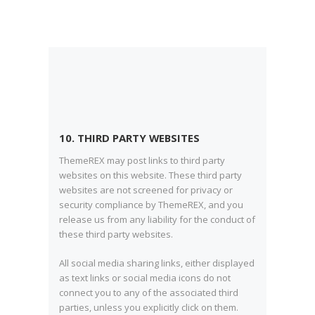
10. THIRD PARTY WEBSITES
ThemeREX may post links to third party
websites on this website. These third party
websites are not screened for privacy or
security compliance by ThemeREX, and you
release us from any liability for the conduct of
these third party websites.
All social media sharing links, either displayed
as text links or social media icons do not
connect you to any of the associated third
parties, unless you explicitly click on them.