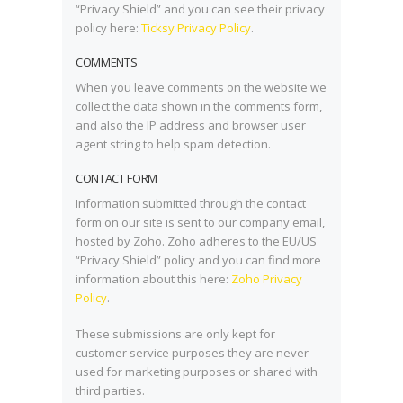
“Privacy Shield” and you can see their privacy
policy here:
Ticksy Privacy Policy
.
COMMENTS
When you leave comments on the website we
collect the data shown in the comments form,
and also the IP address and browser user
agent string to help spam detection.
CONTACT FORM
Information submitted through the contact
form on our site is sent to our company email,
hosted by Zoho. Zoho adheres to the EU/US
“Privacy Shield” policy and you can find more
information about this here:
Zoho Privacy
Policy
.
These submissions are only kept for
customer service purposes they are never
used for marketing purposes or shared with
third parties.