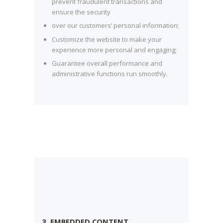
prevent fraudulent transactions and
ensure the security
over our customers’ personal information;
Customize the website to make your
experience more personal and engaging;
Guarantee overall performance and
administrative functions run smoothly.
3. EMBEDDED CONTENT