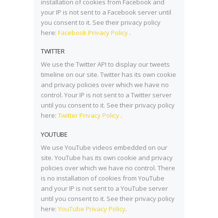
installation of cookies from Facebook and
your IP is not sent to a Facebook server until
you consent to it. See their privacy policy
here:
Facebook Privacy Policy
.
TWITTER
We use the Twitter API to display our tweets
timeline on our site. Twitter has its own cookie
and privacy policies over which we have no
control. Your IP is not sent to a Twitter server
until you consent to it. See their privacy policy
here:
Twitter Privacy Policy
.
YOUTUBE
We use YouTube videos embedded on our
site. YouTube has its own cookie and privacy
policies over which we have no control. There
is no installation of cookies from YouTube
and your IP is not sent to a YouTube server
until you consent to it. See their privacy policy
here:
YouTube Privacy Policy
.