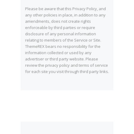
Please be aware that this Privacy Policy, and
any other policies in place, in addition to any
amendments, does not create rights
enforceable by third parties or require
disclosure of any personal information
relating to members of the Service or Site.
ThemeREX bears no responsibility for the
information collected or used by any
advertiser or third party website. Please
review the privacy policy and terms of service
for each site you visit through third party links.