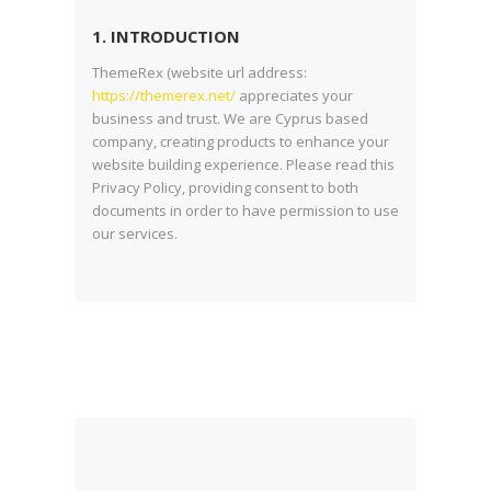
1. INTRODUCTION
ThemeRex (website url address:
https://themerex.net/
appreciates your
business and trust
. We are Cyprus based
company, creating products to enhance your
website building experience. Please read this
Privacy Policy, providing consent to both
documents in order to have permission to use
our services.