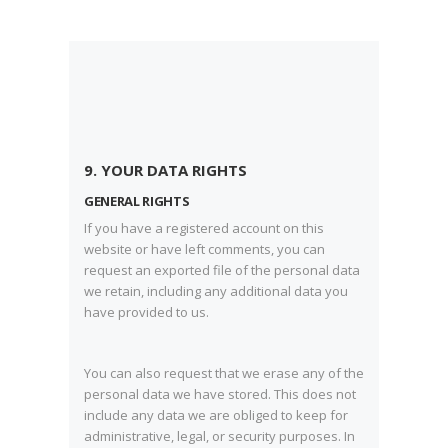
9. YOUR DATA RIGHTS
GENERAL RIGHTS
If you have a registered account on this
website or have left comments, you can
request an exported file of the personal data
we retain, including any additional data you
have provided to us.
You can also request that we erase any of the
personal data we have stored. This does not
include any data we are obliged to keep for
administrative, legal, or security purposes. In